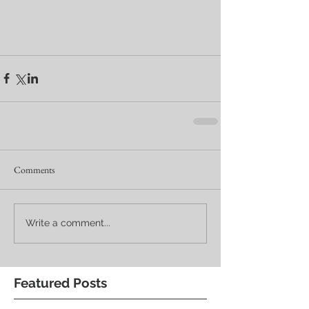
Comments
Write a comment...
Featured Posts