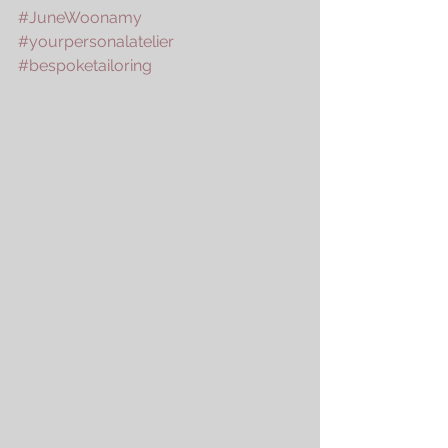
#JuneWoonamy
#yourpersonalatelier
#bespoketailoring