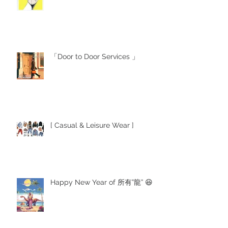
「Door to Door Services 」
[ Casual & Leisure Wear ]
Happy New Year of 所有”龍” 😆