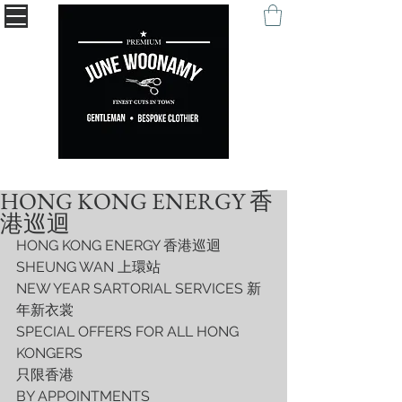
" Being remembered with your self-expression. "
HONG KONG ENERGY 香
港巡迴
HONG KONG ENERGY 香港巡迴
SHEUNG WAN 上環站
NEW YEAR SARTORIAL SERVICES 新
年新衣裳
SPECIAL OFFERS FOR ALL HONG 
KONGERS
只限香港
BY APPOINTMENTS