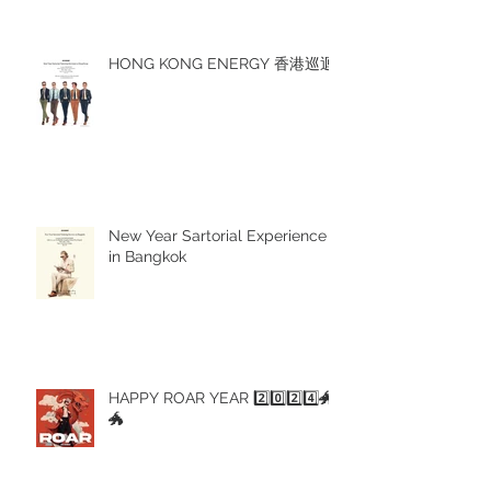
HONG KONG ENERGY 香港巡迴
New Year Sartorial Experience
in Bangkok
HAPPY ROAR YEAR 2️⃣0️⃣2️⃣4️⃣🐲
🐲