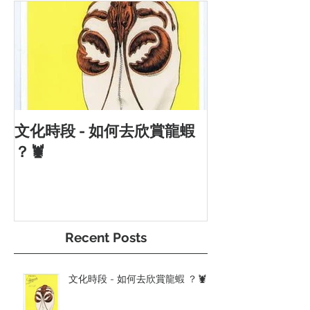
文化時段 - 如何去欣賞龍蝦
？🦞
Recent Posts
文化時段 - 如何去欣賞龍蝦 ？🦞