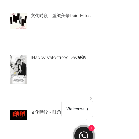
文化時段 - 藍調美學Reid Miles
[Happy Valentine’s Day❤️🌺]
Welcome :)
文化時段 - 旺角卡門
1