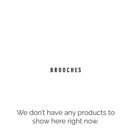
isure Wear
#WearableArt
eGift Cards
Our Story
" Being remembered with your self-expression. "
B R O O C H E S
We don’t have any products to
show here right now.