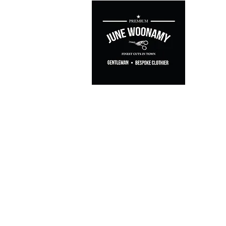
Casual & Le