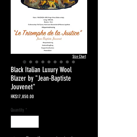
Size Chart
Black Italian Luxury Wool
Blazer by "Jean-Baptiste
Jouvenet"
Price
HK$17,850.00
Quantity
*