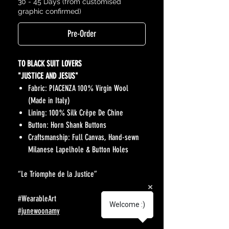
30 - 45 Days (from customised
graphic confirmed)
Pre-Order
TO BLACK SUIT LOVERS
"JUSTICE AND JESUS"
Fabric: PIACENZA 100% Virgin Wool
(Made in Italy)
Lining: 100% Silk Crêpe De Chine
Button: Horn Shank Buttons
Craftsmanship: Full Canvas, Hand-sewn
Milanese Lapelhole & Button Holes
“Le Triomphe de la Justice”
#WearableArt
Welcome :)
#junewoonamy