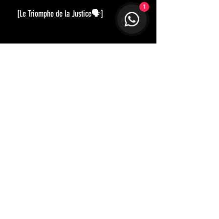
1
[Le Triomphe de la Justice🗣]
正義的勝利
經典的黑西裝，在布料與細節上更
應講究。深邃純黑的Virgin Wool，手
感、垂墜感與光澤度都恰到好處。
全手工製作讓衣服型態歷久不衰，
修身舒適的剪裁，就算是場合上需
要，穿著西裝也應該是一種享受。
內𥚃的油畫，是描述公義來臨時的
情景。衣服的各位置，分別呈現著
Not too sure how to best style up?
Let our designer guide you in disco
verying
不同的意象，內裡的故事，留待觀
and shap
ing your unique character and style.
賞者各自去解讀了。
Get in Touch
STAY CONNECTED