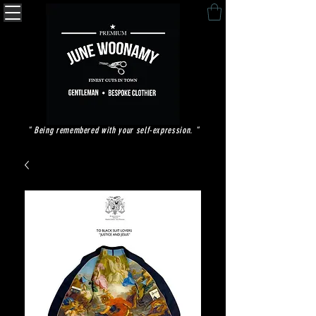
" Being remembered with your self-expression. "