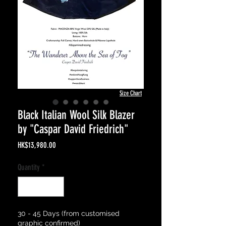
Size Chart
Black Italian Wool Silk Blazer
by "Caspar David Friedrich"
Price
HK$13,980.00
Quantity
*
30 - 45 Days (from customised
graphic confirmed)