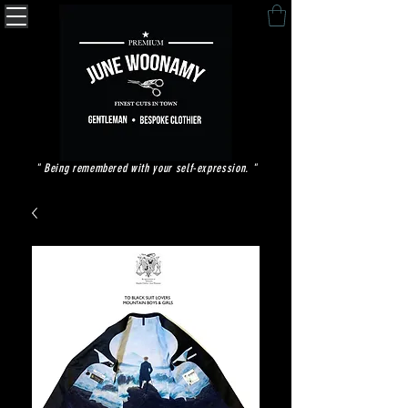
" Being remembered with your self-expression. "