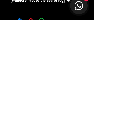
[Wanderer above the sea of fog] 🕊
《霧海上的旅人》
作為日常配搭必備的黑色外套，看
似俯拾皆是，但要找到一件適合自
己的也不容易。訂造的好處是，在
剪裁和比例上也可以配合不同身型
和喜好，就算是不同深度，質感的
黑色布料都可以比較一番，愈是簡
約基本的，愈要去講究。
衣服𥚃可以是更多個人色彩: 「海到
Not too sure how to best style up?
Let our designer guide you in disco
verying
天邊天作岸，山到絶頂我為峰。」
and shap
ing your unique character and style.
獨自在山上，只以背影示人，畫中
人的表情留待大家去想像，是讚嘆
Get in Touch
眼前的無限無光，還是概嘆層層雲
霧籠罩下看不清前景?
STAY CONNECTED