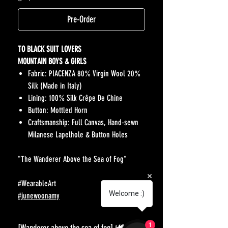
Pre-Order
TO BLACK SUIT LOVERS
MOUNTAIN BOYS & GIRLS
Fabric: PIACENZA 80% Virgin Wool 20%
Silk (Made in Italy)
Lining: 100% Silk Crêpe De Chine
Button: Mottled Horn
Craftsmanship: Full Canvas, Hand-sewn
Milanese Lapelhole & Button Holes
"The Wanderer Above the Sea of Fog"
#WearableArt
Welcome :)
#junewoonamy
1