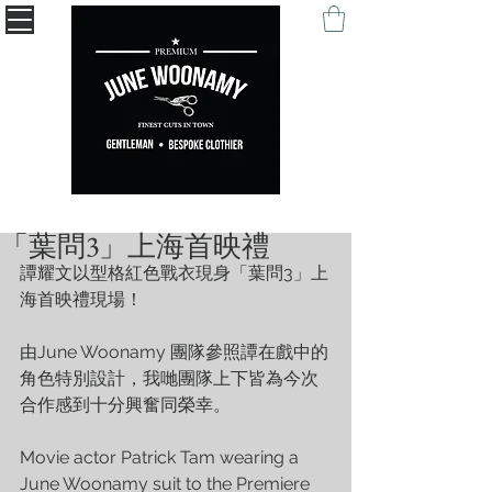
" Being remembered with your self-expression. "
「葉問3」上海首映禮
譚耀文以型格紅色戰衣現身「葉問3」上
海首映禮現場！
由June Woonamy 團隊參照譚在戲中的
角色特別設計，我哋團隊上下皆為今次
合作感到十分興奮同榮幸。 
Movie actor Patrick Tam wearing a 
June Woonamy suit to the Premiere 