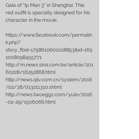
Gala of "Ip Man 3" in Shanghai. This 
red outfit is specially designed for his 
character in the movie. 
‪https://www.facebook.com/permalin
k.php?
story_fbid=1758610601028853&id=165
1008098455771 
http://m.news.sina.com.tw/article/201
60228/16252868.html 
http://news.qtv.com.cn/system/2016
/02/28/013211310.shtml 
http://news.twoeggz.com/yule/2016
-02-29/1506066.html 