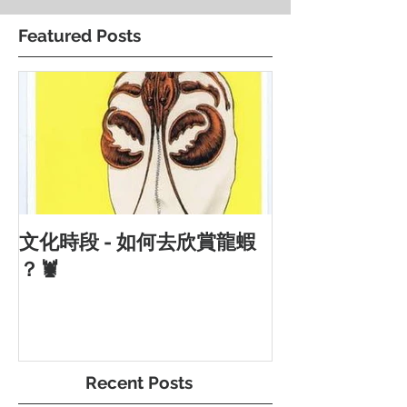
Featured Posts
文化時段 - 如何去欣賞龍蝦
？🦞
Recent Posts