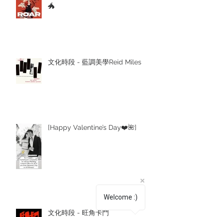
🐲
文化時段 - 藍調美學Reid Miles
[Happy Valentine’s Day❤️🌺]
Welcome :)
文化時段 - 旺角卡門