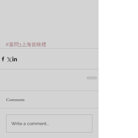
#葉問3上海首映禮
Comments
Write a comment...