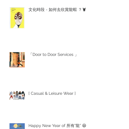
文化時段 - 如何去欣賞龍蝦 ？🦞
「Door to Door Services 」
[ Casual & Leisure Wear ]
Happy New Year of 所有”龍” 😆