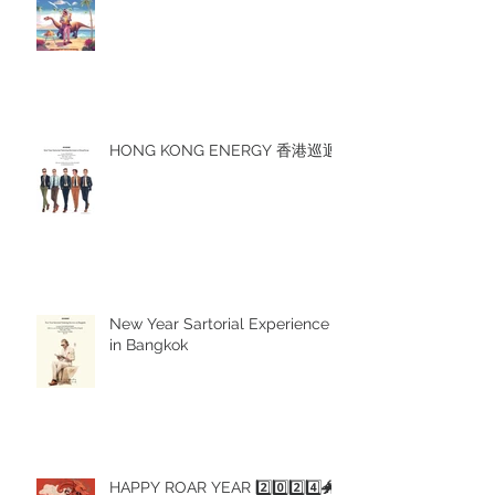
HONG KONG ENERGY 香港巡迴
New Year Sartorial Experience
in Bangkok
HAPPY ROAR YEAR 2️⃣0️⃣2️⃣4️⃣🐲