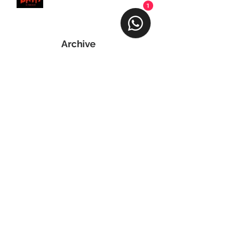
1
Archive
April 2024
(1)
1 post
March 2024
(2)
2 posts
February 2024
(1)
1 post
January 2024
(3)
3 posts
June 2023
(1)
1 post
February 2023
(1)
1 post
November 2022
(1)
1 post
June 2022
(1)
1 post
April 2022
(1)
1 post
March 2022
(1)
1 post
November 2021
(1)
1 post
August 2021
(1)
1 post
May 2021
(1)
1 post
April 2021
(2)
2 posts
March 2021
(1)
1 post