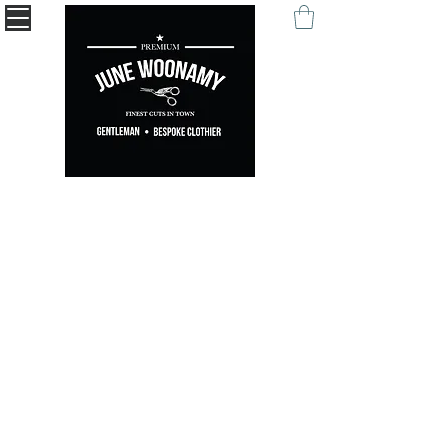
" Being remembered with your self-expression. "