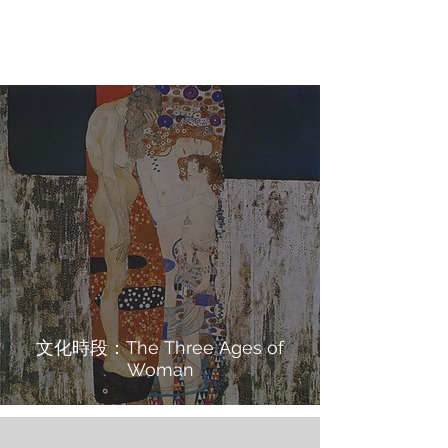
文化時段：The Three Ages of
Woman