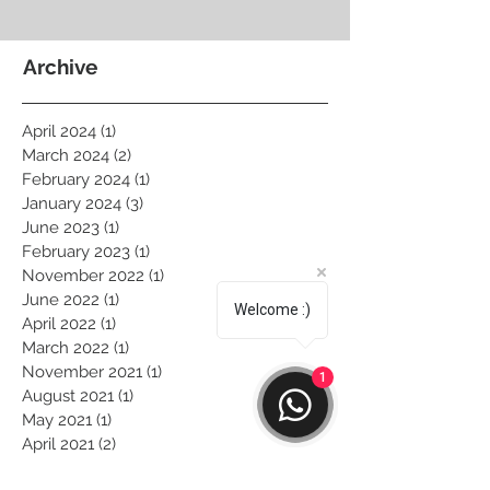
Archive
April 2024
(1)
1 post
March 2024
(2)
2 posts
February 2024
(1)
1 post
January 2024
(3)
3 posts
June 2023
(1)
1 post
February 2023
(1)
1 post
November 2022
(1)
1 post
June 2022
(1)
1 post
Welcome :)
April 2022
(1)
1 post
March 2022
(1)
1 post
November 2021
(1)
1 post
1
August 2021
(1)
1 post
May 2021
(1)
1 post
April 2021
(2)
2 posts
March 2021
(1)
1 post