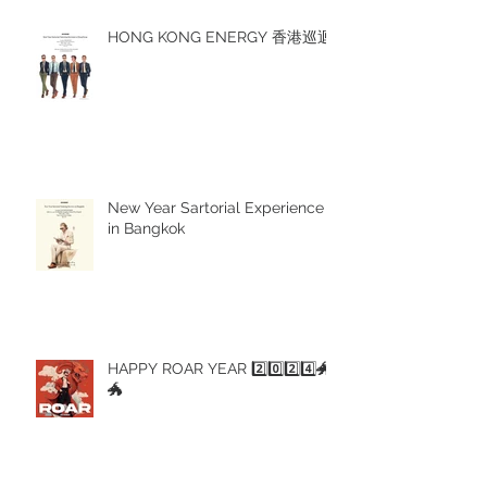
HONG KONG ENERGY 香港巡迴
New Year Sartorial Experience
in Bangkok
HAPPY ROAR YEAR 2️⃣0️⃣2️⃣4️⃣🐲
🐲