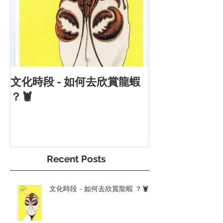
文化時段 - 如何去欣賞龍蝦
？🦞
Recent Posts
文化時段 - 如何去欣賞龍蝦 ？🦞