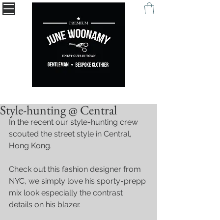
" Being remembered with your self-expression. "
Style-hunting @ Central
In the recent our style-hunting crew 
scouted the street style in Central, 
Hong Kong. 
Check out this fashion designer from 
NYC, we simply love his sporty-prepp 
mix look especially the contrast 
details on his blazer.