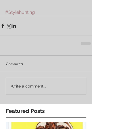
#Stylehunting
Comments
Write a comment...
Featured Posts