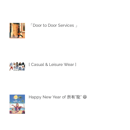
「Door to Door Services 」
[ Casual & Leisure Wear ]
Happy New Year of 所有”龍” 😆