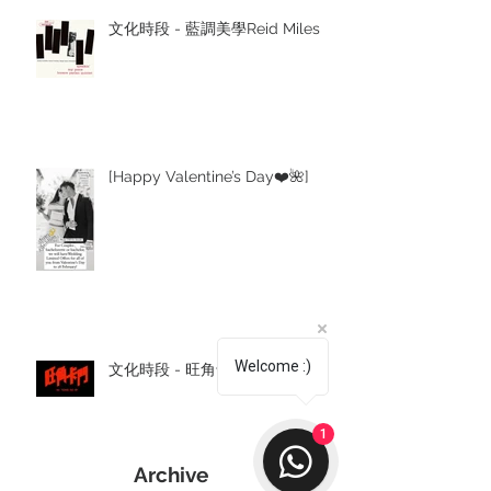
文化時段 - 藍調美學Reid Miles
[Happy Valentine’s Day❤️🌺]
Welcome :)
文化時段 - 旺角卡門
1
Archive